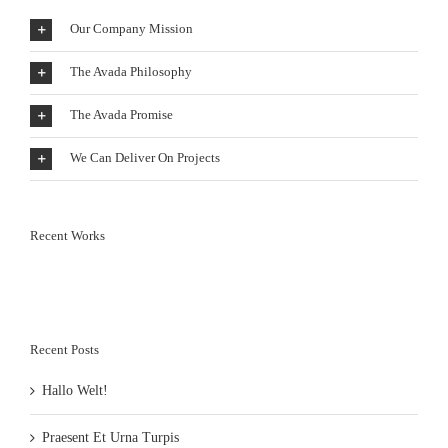
Our Company Mission
The Avada Philosophy
The Avada Promise
We Can Deliver On Projects
Recent Works
Recent Posts
Hallo Welt!
Praesent Et Urna Turpis