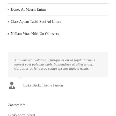
Donec At Mauris Enims
Class Aptent Taciti Soci Ad Litora
Nullam Vitae Nibh Un Odiosters
Aliquam erat volutpat. Quisque at est id ligula facilisis
laoreet eget pulvinar nibh. Suspendisse at ultrices dui.
Curabitur ac felis arcu sadips ipsums fugiats nemis.
Luke Beck
,
Theme Fusion
Contact Info
12345 north Street