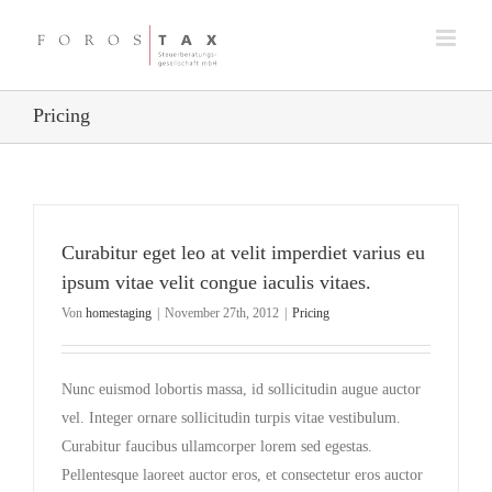
Zum
Inhalt
springen
Pricing
Curabitur eget leo at velit imperdiet varius eu
ipsum vitae velit congue iaculis vitaes.
Von
homestaging
|
November 27th, 2012
|
Pricing
Nunc euismod lobortis massa, id sollicitudin augue auctor
vel. Integer ornare sollicitudin turpis vitae vestibulum.
Curabitur faucibus ullamcorper lorem sed egestas.
Pellentesque laoreet auctor eros, et consectetur eros auctor