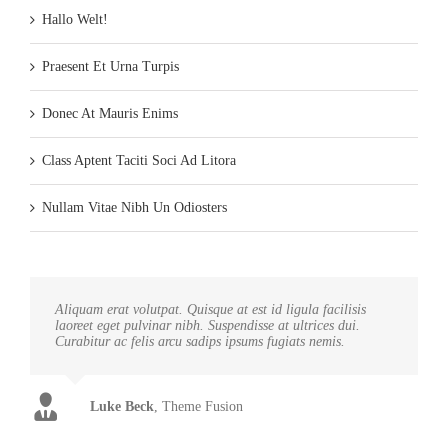
Hallo Welt!
Praesent Et Urna Turpis
Donec At Mauris Enims
Class Aptent Taciti Soci Ad Litora
Nullam Vitae Nibh Un Odiosters
Aliquam erat volutpat. Quisque at est id ligula facilisis
laoreet eget pulvinar nibh. Suspendisse at ultrices dui.
Curabitur ac felis arcu sadips ipsums fugiats nemis.
Luke Beck
,
Theme Fusion