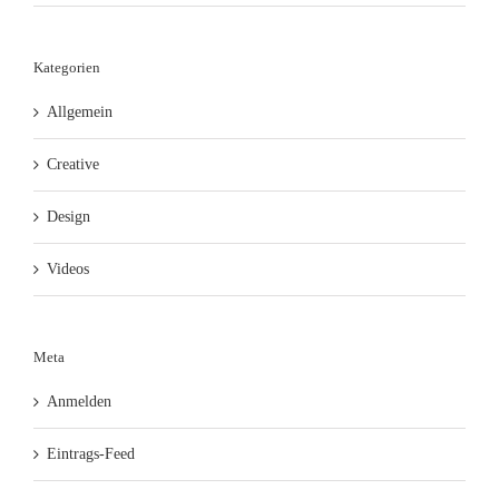
Kategorien
Allgemein
Creative
Design
Videos
Meta
Anmelden
Eintrags-Feed