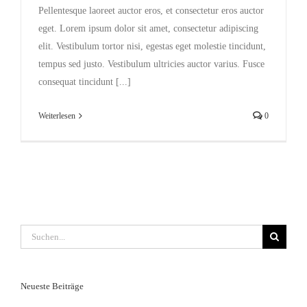
Pellentesque laoreet auctor eros, et consectetur eros auctor
eget. Lorem ipsum dolor sit amet, consectetur adipiscing
elit. Vestibulum tortor nisi, egestas eget molestie tincidunt,
tempus sed justo. Vestibulum ultricies auctor varius. Fusce
consequat tincidunt [...]
Weiterlesen
0
Suche
nach:
Neueste Beiträge