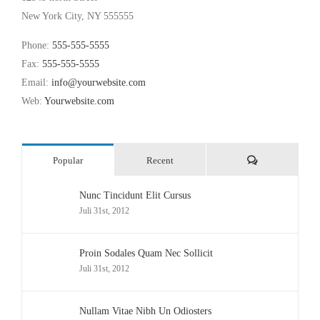
New York City, NY 555555
Phone:
555-555-5555
Fax:
555-555-5555
Email:
info@yourwebsite.com
Web:
Yourwebsite.com
Comments
Popular
Recent
Nunc Tincidunt Elit Cursus
Juli 31st, 2012
Proin Sodales Quam Nec Sollicit
Juli 31st, 2012
Nullam Vitae Nibh Un Odiosters