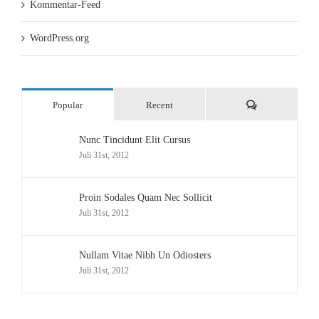
Kommentar-Feed
WordPress.org
Comments
Popular
Recent
Nunc Tincidunt Elit Cursus
Juli 31st, 2012
Proin Sodales Quam Nec Sollicit
Juli 31st, 2012
Nullam Vitae Nibh Un Odiosters
Juli 31st, 2012