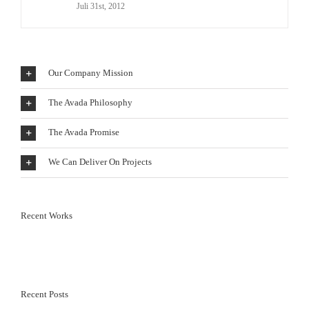
Juli 31st, 2012
Our Company Mission
The Avada Philosophy
The Avada Promise
We Can Deliver On Projects
Recent Works
Recent Posts