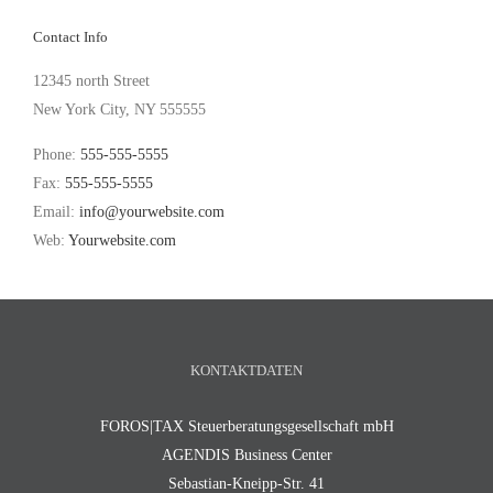
Contact Info
12345 north Street
New York City, NY 555555
Phone:
555-555-5555
Fax:
555-555-5555
Email:
info@yourwebsite.com
Web:
Yourwebsite.com
KONTAKTDATEN
FOROS|TAX Steuerberatungsgesellschaft mbH
AGENDIS Business Center
Sebastian-Kneipp-Str. 41