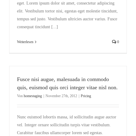
eget. Lorem ipsum dolor sit amet, consectetur adipiscing
elit. Vestibulum tortor nisi, egestas eget molestie tincidunt,
tempus sed justo. Vestibulum ultricies auctor varius. Fusce
consequat tincidunt [...]
Weiterlesen
0
Fusce nisi augue, malesuada in commodo
quis, euismod quis orci integer vitae nisl non.
Von
homestaging
|
November 27th, 2012
|
Pricing
Nunc euismod lobortis massa, id sollicitudin augue auctor
vel. Integer ornare sollicitudin turpis vitae vestibulum.
Curabitur faucibus ullamcorper lorem sed egestas.