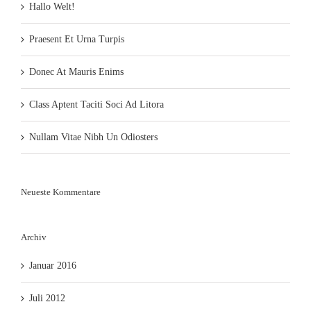
Hallo Welt!
Praesent Et Urna Turpis
Donec At Mauris Enims
Class Aptent Taciti Soci Ad Litora
Nullam Vitae Nibh Un Odiosters
Neueste Kommentare
Archiv
Januar 2016
Juli 2012