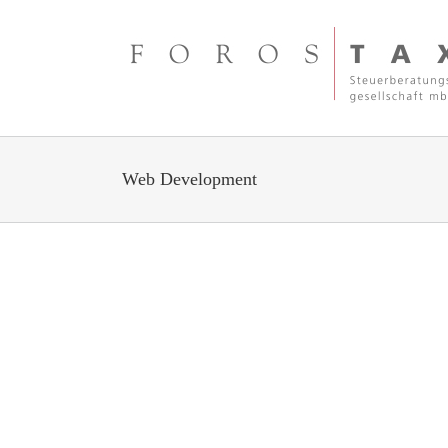
Zum
Inhalt
springen
Web Development