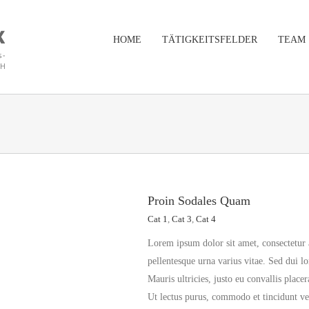
HOME
TÄTIGKEITSFELDER
TEAM
Proin Sodales Quam
Cat 1
,
Cat 3
,
Cat 4
Lorem ipsum dolor sit amet, consectetur 
pellentesque urna varius vitae. Sed dui l
Mauris ultricies, justo eu convallis placer
Ut lectus purus, commodo et tincidunt vel