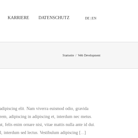
KARRIERE
DATENSCHUTZ
DE |
EN
Startseite
/
Web Development
adipiscing elit. Nam viverra euismod odio, gravida
orem, adipiscing in adipiscing et, interdum nec metus.
at, felis enim ornare nisi, vitae mattis nulla ante id dui.
, interdum sed lectus. Vestibulum adipiscing [...]