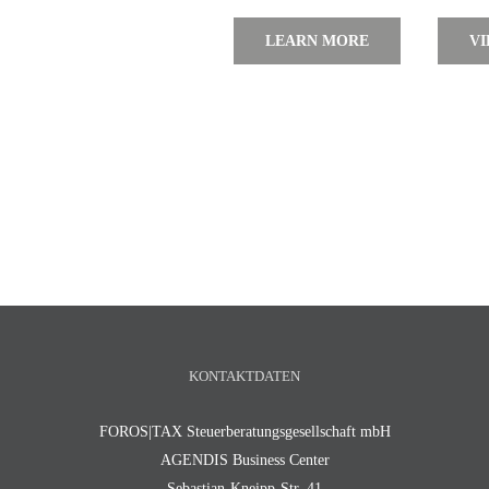
LEARN MORE
VI
KONTAKTDATEN
FOROS|TAX Steuerberatungsgesellschaft mbH
AGENDIS Business Center
Sebastian-Kneipp-Str. 41