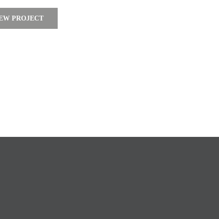
EW PROJECT