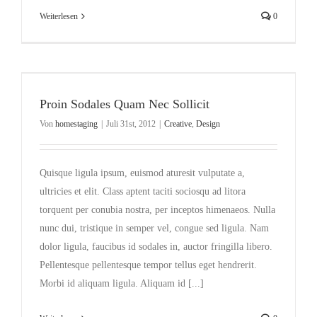
Weiterlesen
0
Proin Sodales Quam Nec Sollicit
Von
homestaging
|
Juli 31st, 2012
|
Creative
,
Design
Quisque ligula ipsum, euismod aturesit vulputate a,
ultricies et elit. Class aptent taciti sociosqu ad litora
torquent per conubia nostra, per inceptos himenaeos. Nulla
nunc dui, tristique in semper vel, congue sed ligula. Nam
dolor ligula, faucibus id sodales in, auctor fringilla libero.
Pellentesque pellentesque tempor tellus eget hendrerit.
Morbi id aliquam ligula. Aliquam id [...]