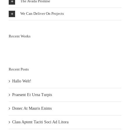
The Avada Promise
We Can Deliver On Projects
Recent Works
Recent Posts
Hallo Welt!
Praesent Et Urna Turpis
Donec At Mauris Enims
Class Aptent Taciti Soci Ad Litora