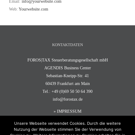
Email:
info@yourwebsite.com
Web:
Yourwebsite.com
KONTAKTDATEN
FOROS|TAX Steuerberatungsgesellschaft mbH
AGENDIS Business Center
Sebastian-Kneipp-Str. 41
60439 Frankfurt am Main
Tel.: +49 (0)69 50 50 64 390
info@forostax.de
» IMPRESSUM
Unsere Webseite verwendet Cookies. Durch die weitere
Nutzung der Webseite stimmen Sie der Verwendung von