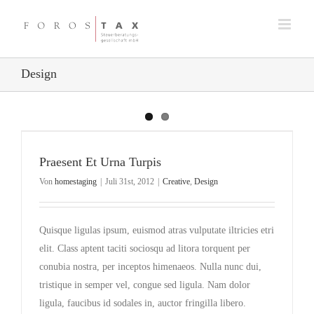
Zum
Inhalt
springen
Design
Praesent Et Urna Turpis
Von
homestaging
|
Juli 31st, 2012
|
Creative
,
Design
Quisque ligulas ipsum, euismod atras vulputate iltricies etri
elit. Class aptent taciti sociosqu ad litora torquent per
conubia nostra, per inceptos himenaeos. Nulla nunc dui,
tristique in semper vel, congue sed ligula. Nam dolor
ligula, faucibus id sodales in, auctor fringilla libero.