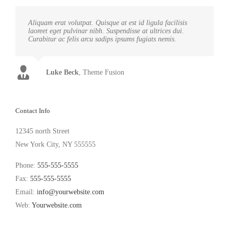
Aliquam erat volutpat. Quisque at est id ligula facilisis
laoreet eget pulvinar nibh. Suspendisse at ultrices dui.
Curabitur ac felis arcu sadips ipsums fugiats nemis.
Luke Beck
,
Theme Fusion
Contact Info
12345 north Street
New York City, NY 555555
Phone:
555-555-5555
Fax:
555-555-5555
Email:
info@yourwebsite.com
Web:
Yourwebsite.com