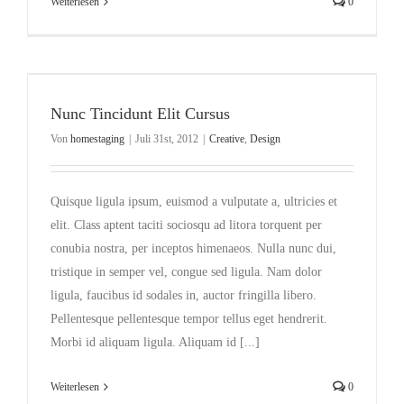
Weiterlesen
0
Nunc Tincidunt Elit Cursus
Von
homestaging
|
Juli 31st, 2012
|
Creative
,
Design
Quisque ligula ipsum, euismod a vulputate a, ultricies et
elit. Class aptent taciti sociosqu ad litora torquent per
conubia nostra, per inceptos himenaeos. Nulla nunc dui,
tristique in semper vel, congue sed ligula. Nam dolor
ligula, faucibus id sodales in, auctor fringilla libero.
Pellentesque pellentesque tempor tellus eget hendrerit.
Morbi id aliquam ligula. Aliquam id [...]
Weiterlesen
0