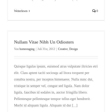
Weiterlesen
0
Nullam Vitae Nibh Un Odiosters
Von
homestaging
|
Juli 31st, 2012
|
Creative
,
Design
Quisque ligulas ipsum, euismod atras vulputate iltricies etri
elit. Class aptent taciti sociosqu ad litora torquent per
conubia nostra, per inceptos himenaeos. Nulla nunc dui,
tristique in semper vel, congue sed ligula. Nam dolor
ligula, faucibus id sodales in, auctor fringilla libero.
Pellentesque pellentesque tempor tellus eget hendrerit.
Morbi id aliquam ligula. Aliquam id dui [...]