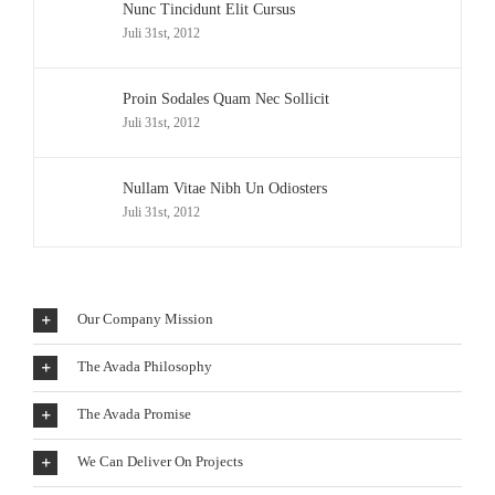
Nunc Tincidunt Elit Cursus
Juli 31st, 2012
Proin Sodales Quam Nec Sollicit
Juli 31st, 2012
Nullam Vitae Nibh Un Odiosters
Juli 31st, 2012
Our Company Mission
The Avada Philosophy
The Avada Promise
We Can Deliver On Projects