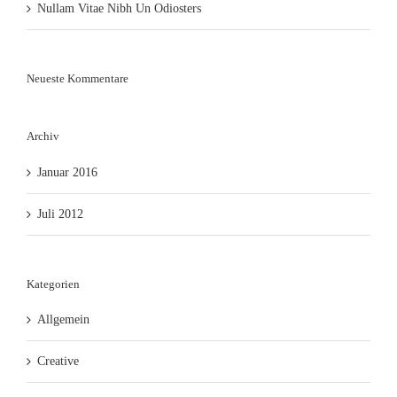
Nullam Vitae Nibh Un Odiosters
Neueste Kommentare
Archiv
Januar 2016
Juli 2012
Kategorien
Allgemein
Creative