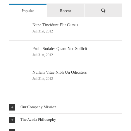
Comments
Popular
Recent
Nunc Tincidunt Elit Cursus
Juli 31st, 2012
Proin Sodales Quam Nec Sollicit
Juli 31st, 2012
Nullam Vitae Nibh Un Odiosters
Juli 31st, 2012
Our Company Mission
The Avada Philosophy