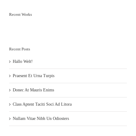
Recent Works
Recent Posts
Hallo Welt!
Praesent Et Urna Turpis
Donec At Mauris Enims
Class Aptent Taciti Soci Ad Litora
Nullam Vitae Nibh Un Odiosters