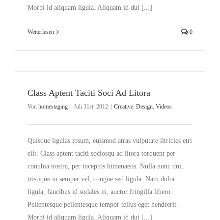
Morbi id aliquam ligula. Aliquam id dui [...]
Weiterlesen
0
Class Aptent Taciti Soci Ad Litora
Von
homestaging
|
Juli 31st, 2012
|
Creative
,
Design
,
Videos
Quisque ligulas ipsum, euismod atras vulputate iltricies etri
elit. Class aptent taciti sociosqu ad litora torquent per
conubia nostra, per inceptos himenaeos. Nulla nunc dui,
tristique in semper vel, congue sed ligula. Nam dolor
ligula, faucibus id sodales in, auctor fringilla libero.
Pellentesque pellentesque tempor tellus eget hendrerit.
Morbi id aliquam ligula. Aliquam id dui [...]