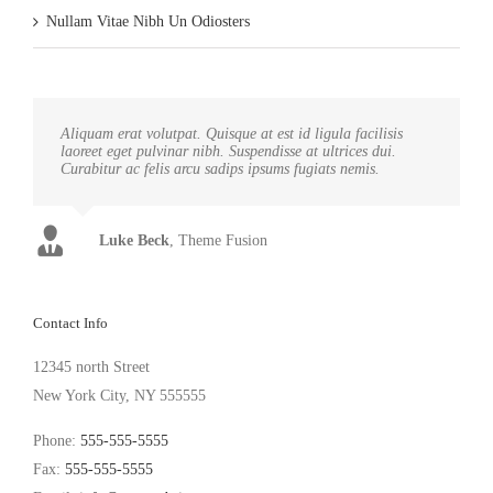
Nullam Vitae Nibh Un Odiosters
Aliquam erat volutpat. Quisque at est id ligula facilisis
laoreet eget pulvinar nibh. Suspendisse at ultrices dui.
Curabitur ac felis arcu sadips ipsums fugiats nemis.
Luke Beck
,
Theme Fusion
Contact Info
12345 north Street
New York City, NY 555555
Phone:
555-555-5555
Fax:
555-555-5555