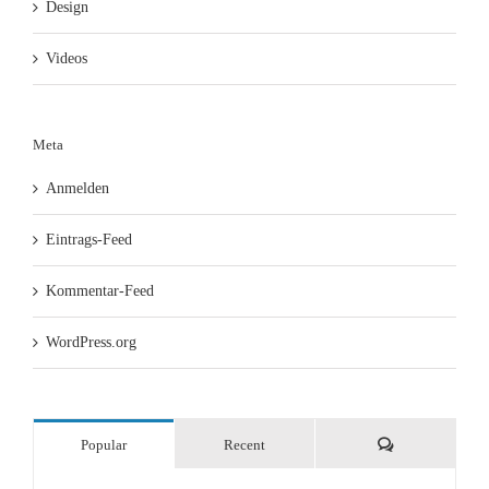
Design
Videos
Meta
Anmelden
Eintrags-Feed
Kommentar-Feed
WordPress.org
Comments
Popular
Recent