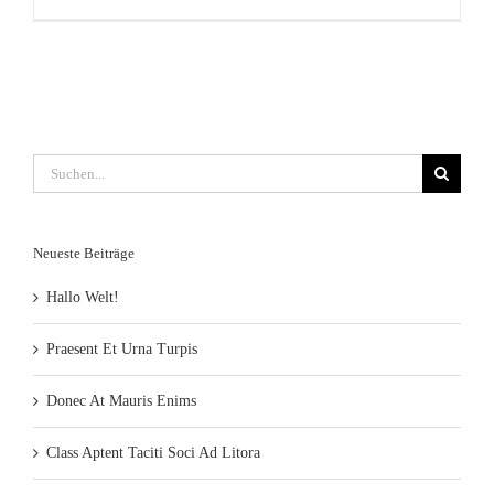
Suche
nach:
Neueste Beiträge
Hallo Welt!
Praesent Et Urna Turpis
Donec At Mauris Enims
Class Aptent Taciti Soci Ad Litora