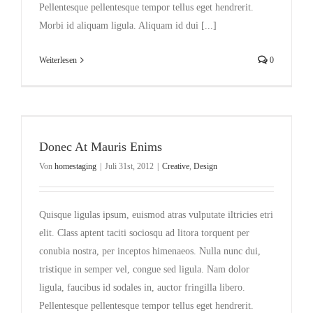
Pellentesque pellentesque tempor tellus eget hendrerit.
Morbi id aliquam ligula. Aliquam id dui [...]
Weiterlesen
0
Donec At Mauris Enims
Von
homestaging
|
Juli 31st, 2012
|
Creative
,
Design
Quisque ligulas ipsum, euismod atras vulputate iltricies etri
elit. Class aptent taciti sociosqu ad litora torquent per
conubia nostra, per inceptos himenaeos. Nulla nunc dui,
tristique in semper vel, congue sed ligula. Nam dolor
ligula, faucibus id sodales in, auctor fringilla libero.
Pellentesque pellentesque tempor tellus eget hendrerit.